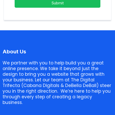
Submit
About Us
We partner with you to help build you a great
online presence. We take it beyond just the
design to bring you a website that grows with
your business. Let our team at The Digital
Trifecta (Cabana Digitals & DeBella DeBall) steer
you in the right direction. We’re here to help you
through every step of creating a legacy
business.