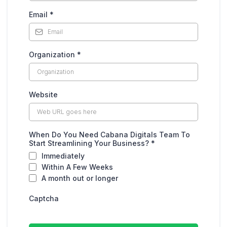
Email
*
Organization
*
Website
When Do You Need Cabana Digitals Team To
Start Streamlining Your Business?
*
Immediately
Within A Few Weeks
A month out or longer
Captcha