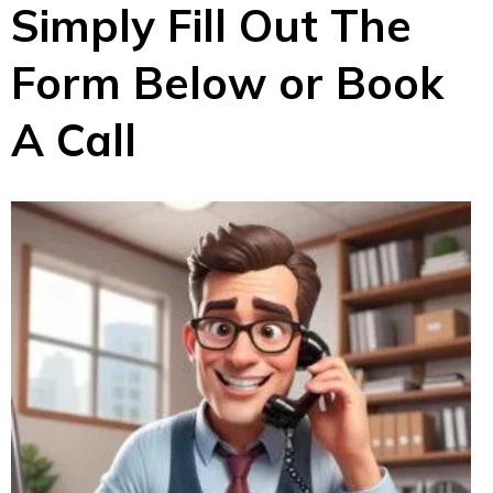
Simply Fill Out The
Form Below or Book
A Call