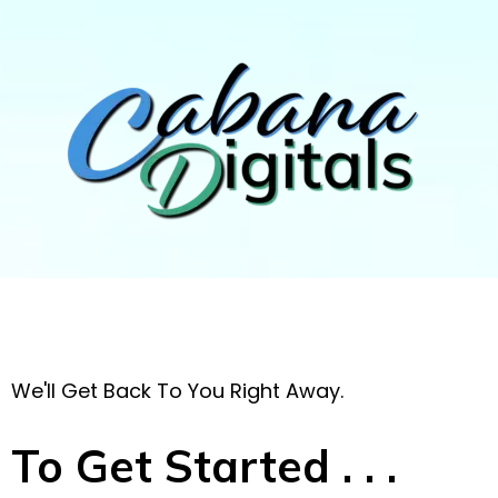
We'll Get Back To You Right Away.
To Get Started . . .