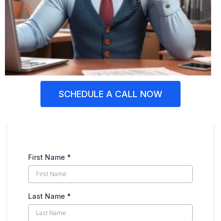
SCHEDULE A CALL NOW
First Name
*
Last Name
*