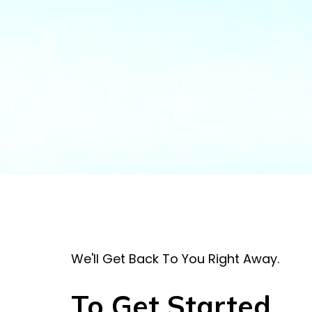
We'll Get Back To You Right Away.
To Get Started . . 