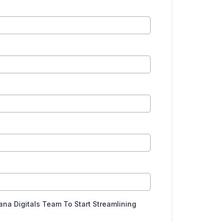
a Digitals Team To Start Streamlining