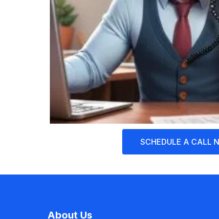
SCHEDULE A CALL 
About Us