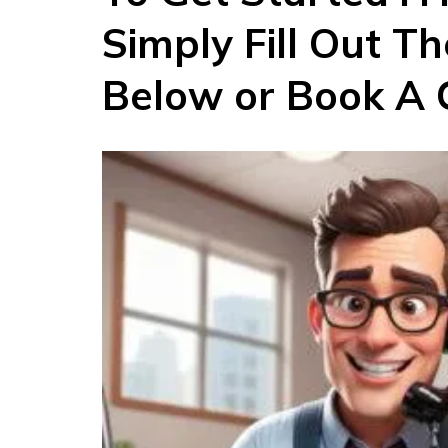
Simply Fill Out T
Below or Book A C