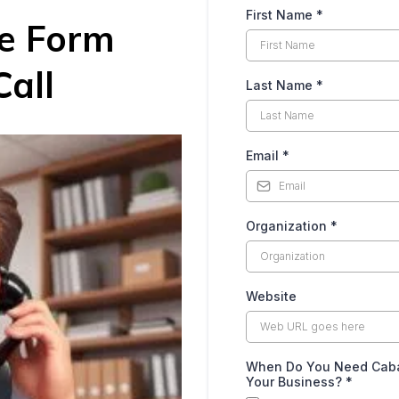
First Name
*
he Form
all
Last Name
*
Email
*
Organization
*
Website
When Do You Need Caban
Your Business?
*