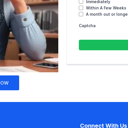
Immediately
Within A Few Weeks
A month out or longe
Captcha
NOW
Connect With Us