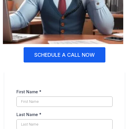
SCHEDULE A CALL NOW
First Name
*
Last Name
*