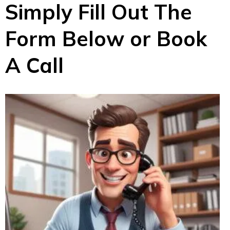
Simply Fill Out The
Form Below or Book
A Call