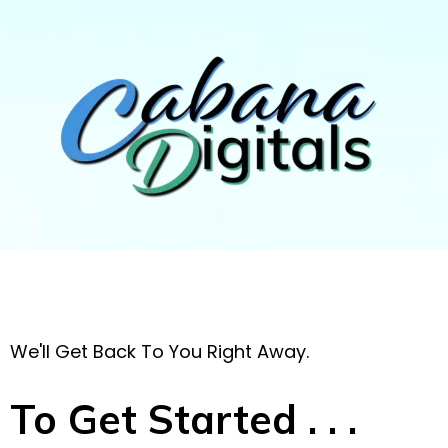
We'll Get Back To You Right Away.
To Get Started . . .