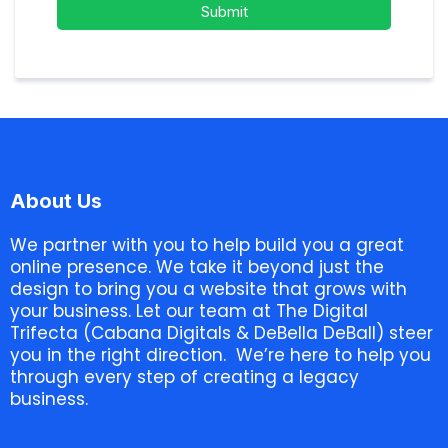
Submit
About Us
We partner with you to help build you a great
online presence. We take it beyond just the
design to bring you a website that grows with
your business. Let our team at The Digital
Trifecta (Cabana Digitals & DeBella DeBall) steer
you in the right direction. We’re here to help you
through every step of creating a legacy
business.