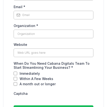
Email
*
Organization
*
Website
When Do You Need Cabana Digitals Team To
Start Streamlining Your Business?
*
Immediately
Within A Few Weeks
A month out or longer
Captcha