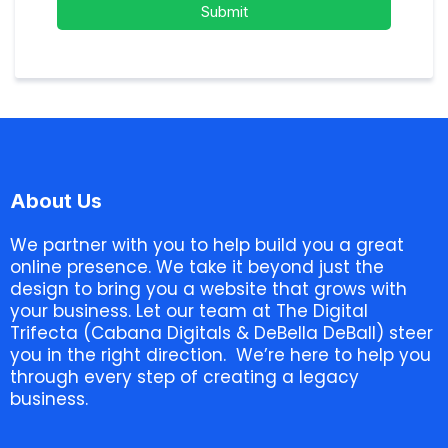
Submit
About Us
We partner with you to help build you a great
online presence. We take it beyond just the
design to bring you a website that grows with
your business. Let our team at The Digital
Trifecta (Cabana Digitals & DeBella DeBall) steer
you in the right direction. We’re here to help you
through every step of creating a legacy
business.