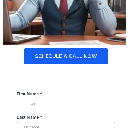
SCHEDULE A CALL NOW
First Name
*
Last Name
*