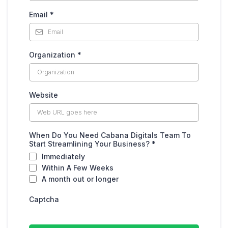
Email
*
Organization
*
Website
When Do You Need Cabana Digitals Team To
Start Streamlining Your Business?
*
Immediately
Within A Few Weeks
A month out or longer
Captcha