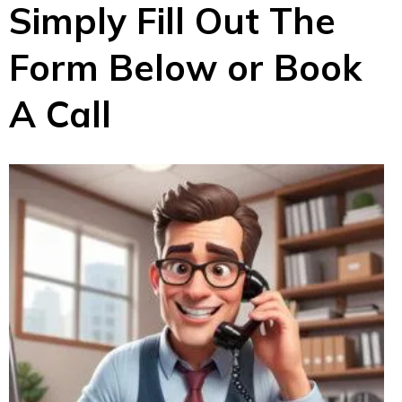
Simply Fill Out The
Form Below or Book
A Call