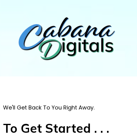
We'll Get Back To You Right Away.
To Get Started . . .