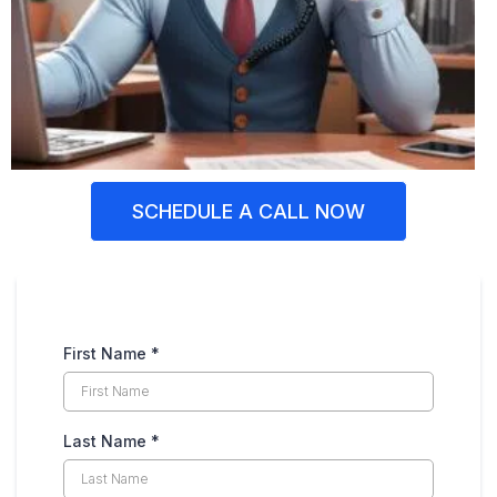
SCHEDULE A CALL NOW
First Name
*
Last Name
*