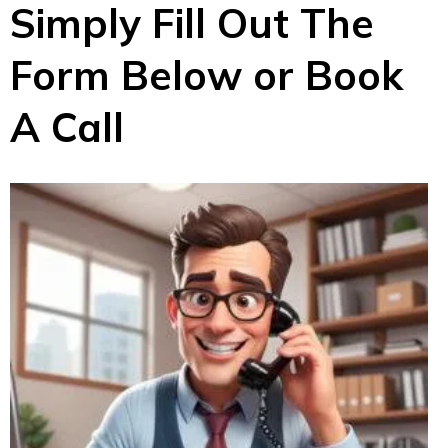
Simply Fill Out The
Form Below or Book
A Call