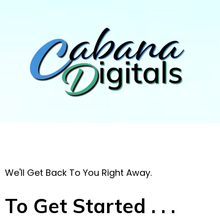
We'll Get Back To You Right Away.
To Get Started . . .