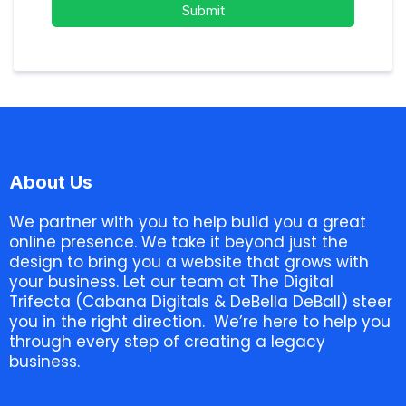
Submit
About Us
We partner with you to help build you a great
online presence. We take it beyond just the
design to bring you a website that grows with
your business. Let our team at The Digital
Trifecta (Cabana Digitals & DeBella DeBall) steer
you in the right direction. We’re here to help you
through every step of creating a legacy
business.