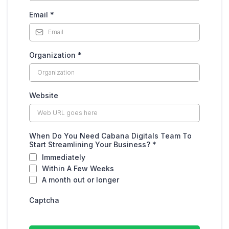
Email
*
Organization
*
Website
When Do You Need Cabana Digitals Team To
Start Streamlining Your Business?
*
Immediately
Within A Few Weeks
A month out or longer
Captcha