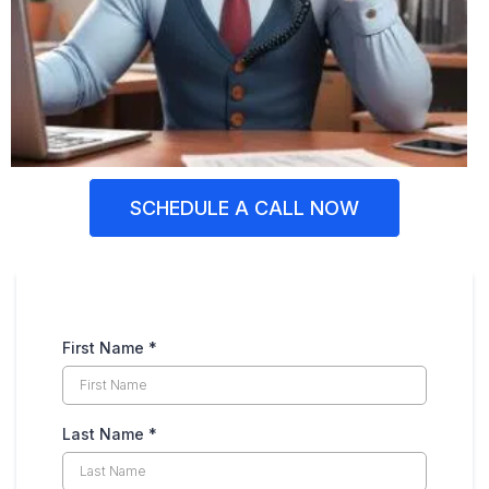
SCHEDULE A CALL NOW
First Name
*
Last Name
*