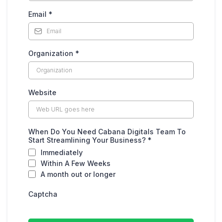
Email
*
Organization
*
Website
When Do You Need Cabana Digitals Team To
Start Streamlining Your Business?
*
Immediately
Within A Few Weeks
A month out or longer
Captcha