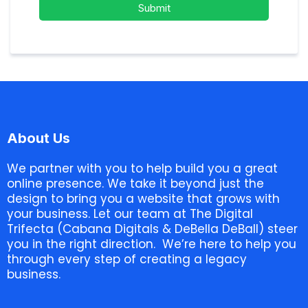
Submit
About Us
We partner with you to help build you a great
online presence. We take it beyond just the
design to bring you a website that grows with
your business. Let our team at The Digital
Trifecta (Cabana Digitals & DeBella DeBall) steer
you in the right direction. We’re here to help you
through every step of creating a legacy
business.