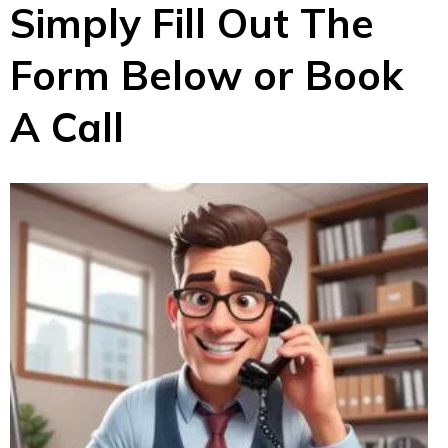
Simply Fill Out The
Form Below or Book
A Call