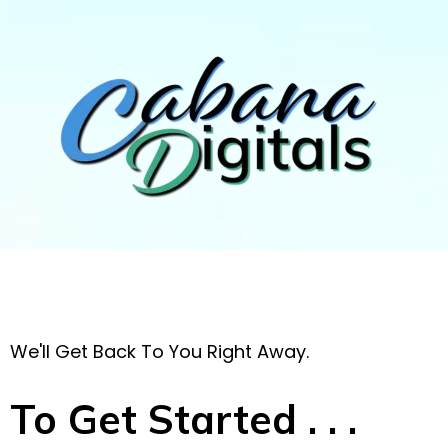
We'll Get Back To You Right Away.
To Get Started . . .